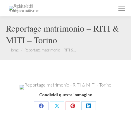
Reportage matrimonio – RITI &
MITI – Torino
You are here:
Home
Reportage matrimonio – RITI &…
Condividi questa immagine
Share
Share
Share
Share
on
on
on
on
Facebook
X
Pinterest
LinkedIn